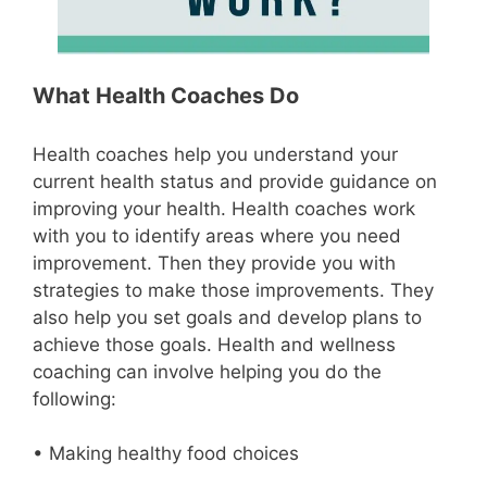
What Health Coaches Do
Health coaches help you understand your
current health status and provide guidance on
improving your health. Health coaches work
with you to identify areas where you need
improvement. Then they provide you with
strategies to make those improvements. They
also help you set goals and develop plans to
achieve those goals. Health and wellness
coaching can involve helping you do the
following:
• Making healthy food choices