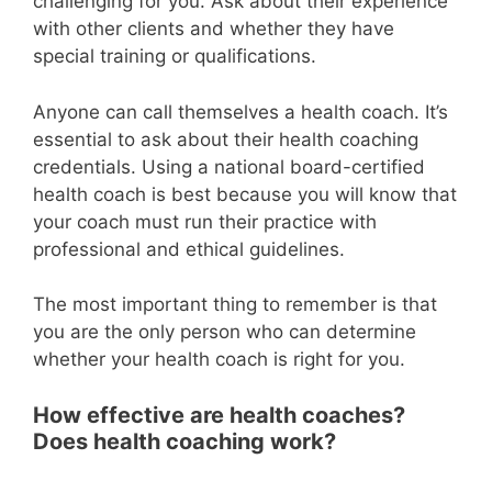
challenging for you. Ask about their experience
with other clients and whether they have
special training or qualifications.
Anyone can call themselves a health coach. It’s
essential to ask about their health coaching
credentials. Using a national board-certified
health coach is best because you will know that
your coach must run their practice with
professional and ethical guidelines.
The most important thing to remember is that
you are the only person who can determine
whether your health coach is right for you.
How effective are health coaches?
Does health coaching work?