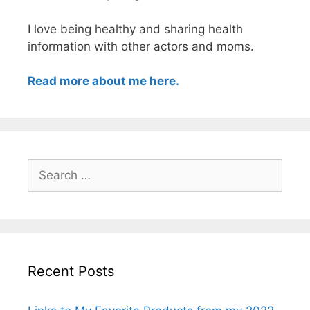
I love being healthy and sharing health
information with other actors and moms.
Read more about me here.
Search
for:
Recent Posts