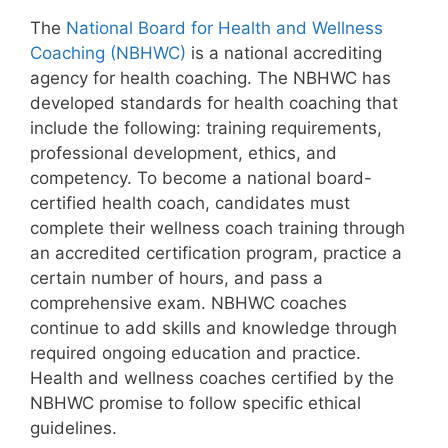
The
National Board for Health and Wellness
Coaching (NBHWC)
is a national accrediting
agency for health coaching. The NBHWC has
developed standards for health coaching that
include the following: training requirements,
professional development, ethics, and
competency. To become a national board-
certified health coach, candidates must
complete their wellness coach training through
an accredited certification program, practice a
certain number of hours, and pass a
comprehensive exam. NBHWC coaches
continue to add skills and knowledge through
required ongoing education and practice.
Health and wellness coaches certified by the
NBHWC promise to follow specific ethical
guidelines.