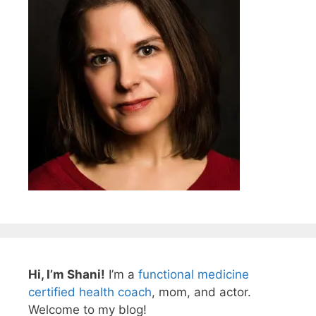
Hi, I’m Shani!
I’m a
functional medicine
certified health coach
, mom, and actor.
Welcome to my blog!