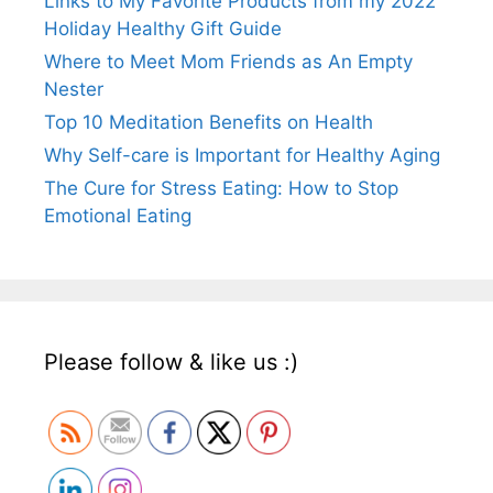
Links to My Favorite Products from my 2022
Holiday Healthy Gift Guide
Where to Meet Mom Friends as An Empty
Nester
Top 10 Meditation Benefits on Health
Why Self-care is Important for Healthy Aging
The Cure for Stress Eating: How to Stop
Emotional Eating
Please follow & like us :)