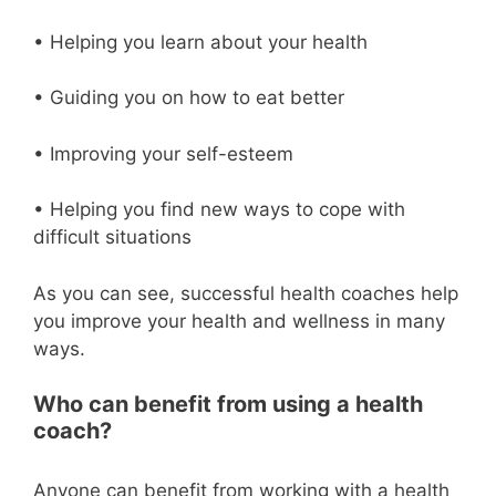
• Helping you learn about your health
• Guiding you on how to eat better
• Improving your self-esteem
• Helping you find new ways to cope with
difficult situations
As you can see, successful health coaches help
you improve your health and wellness in many
ways.
Who can benefit from using a health
coach?
Anyone can benefit from working with a health