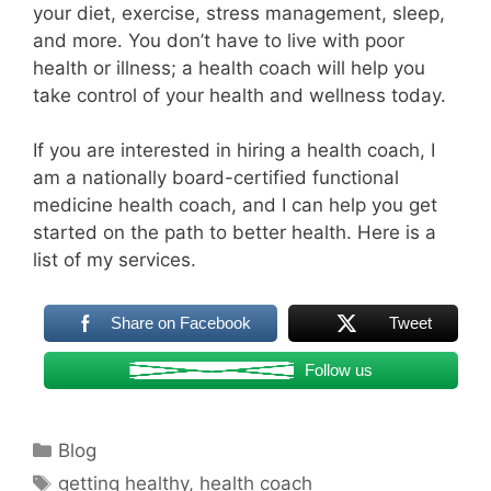
your diet, exercise, stress management, sleep,
and more. You don’t have to live with poor
health or illness; a health coach will help you
take control of your health and wellness today.
If you are interested in hiring a health coach, I
am a nationally board-certified functional
medicine health coach, and I can help you get
started on the path to better health. Here is a
list of my services.
Share on Facebook
Tweet
Follow us
Categories
Blog
Tags
getting healthy
,
health coach