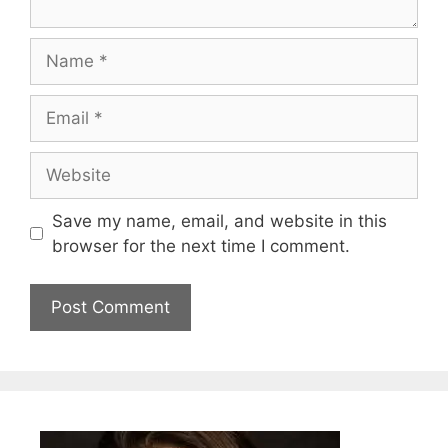
Name
Email
Website
Save my name, email, and website in this
browser for the next time I comment.