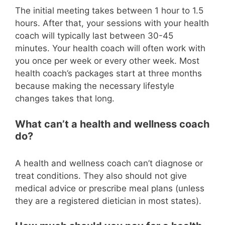
The initial meeting takes between 1 hour to 1.5
hours. After that, your sessions with your health
coach will typically last between 30-45
minutes. Your health coach will often work with
you once per week or every other week. Most
health coach’s packages start at three months
because making the necessary lifestyle
changes takes that long.
What can’t a health and wellness coach
do?
A health and wellness coach can’t diagnose or
treat conditions. They also should not give
medical advice or prescribe meal plans (unless
they are a registered dietician in most states).