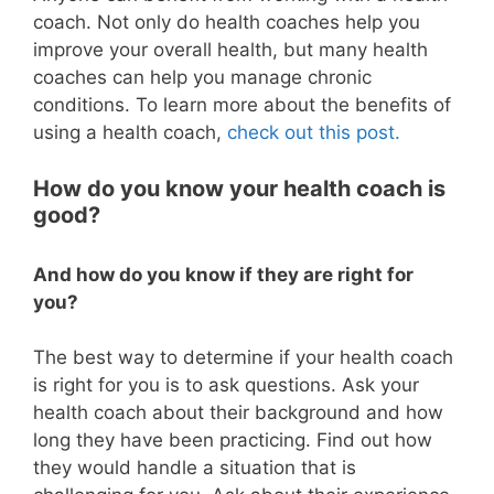
coach. Not only do health coaches help you
improve your overall health, but many health
coaches can help you manage chronic
conditions. To learn more about the benefits of
using a health coach,
check out this post.
How do you know your health coach is
good?
And how do you know if they are right for
you?
The best way to determine if your health coach
is right for you is to ask questions. Ask your
health coach about their background and how
long they have been practicing. Find out how
they would handle a situation that is