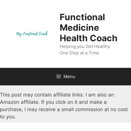
Skip
to
Functional
content
Medicine
Health Coach
Helping you Get Healthy
One Step at a Time
Menu
This post may contain affiliate links. I am also an
Amazon affiliate. If you click on it and make a
purchase, I may receive a small commission at no cost
to you.