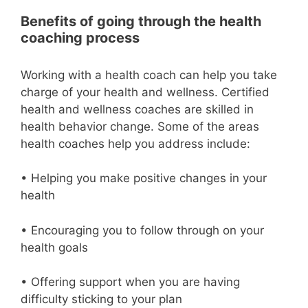
Benefits of going through the health
coaching process
Working with a health coach can help you take
charge of your health and wellness. Certified
health and wellness coaches are skilled in
health behavior change. Some of the areas
health coaches help you address include:
• Helping you make positive changes in your
health
• Encouraging you to follow through on your
health goals
• Offering support when you are having
difficulty sticking to your plan