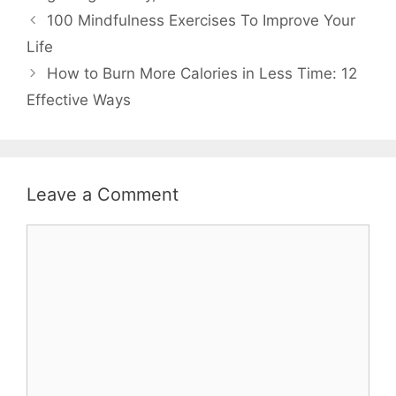
Post
100 Mindfulness Exercises To Improve Your
navigation
Life
How to Burn More Calories in Less Time: 12
Effective Ways
Leave a Comment
Comment