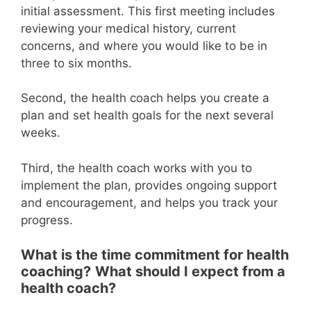
initial assessment. This first meeting includes
reviewing your medical history, current
concerns, and where you would like to be in
three to six months.
Second, the health coach helps you create a
plan and set health goals for the next several
weeks.
Third, the health coach works with you to
implement the plan, provides ongoing support
and encouragement, and helps you track your
progress.
What is the time commitment for health
coaching?
What should I expect from a
health coach?