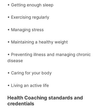
• Getting enough sleep
• Exercising regularly
• Managing stress
• Maintaining a healthy weight
• Preventing illness and managing chronic
disease
• Caring for your body
• Living an active life
Health Coaching standards and
credentials