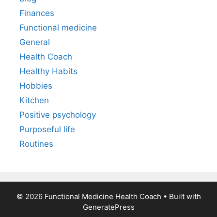
Finances
Functional medicine
General
Health Coach
Healthy Habits
Hobbies
Kitchen
Positive psychology
Purposeful life
Routines
© 2026 Functional Medicine Health Coach
• Built with
GeneratePress