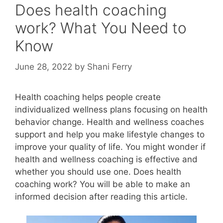
Does health coaching
work? What You Need to
Know
June 28, 2022
by
Shani Ferry
Health coaching helps people create
individualized wellness plans focusing on health
behavior change. Health and wellness coaches
support and help you make lifestyle changes to
improve your quality of life. You might wonder if
health and wellness coaching is effective and
whether you should use one. Does health
coaching work? You will be able to make an
informed decision after reading this article.