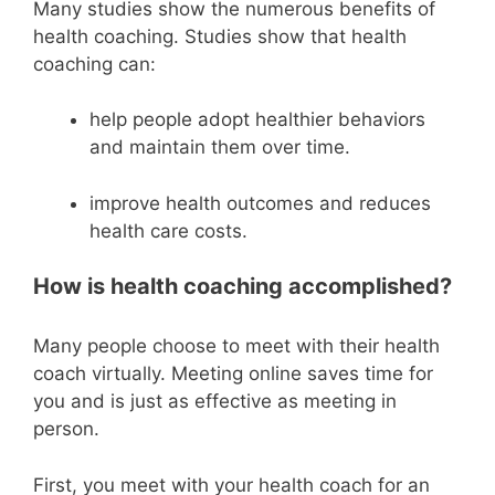
Many studies show the numerous benefits of
health coaching. Studies show that health
coaching can:
help people adopt healthier behaviors
and maintain them over time.
improve health outcomes and reduces
health care costs.
How is health coaching accomplished?
Many people choose to meet with their health
coach virtually. Meeting online saves time for
you and is just as effective as meeting in
person.
First, you meet with your health coach for an