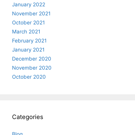
January 2022
November 2021
October 2021
March 2021
February 2021
January 2021
December 2020
November 2020
October 2020
Categories
Blog