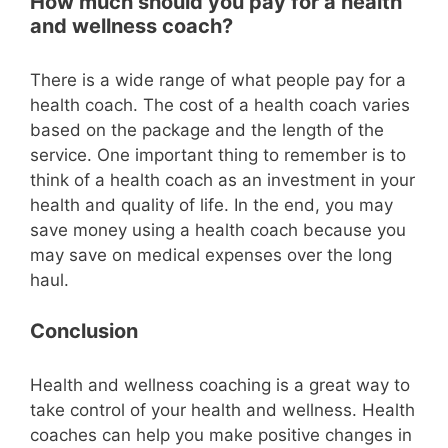
How much should you pay for a health
and wellness coach?
There is a wide range of what people pay for a
health coach. The cost of a health coach varies
based on the package and the length of the
service. One important thing to remember is to
think of a health coach as an investment in your
health and quality of life. In the end, you may
save money using a health coach because you
may save on medical expenses over the long
haul.
Conclusion
Health and wellness coaching is a great way to
take control of your health and wellness. Health
coaches can help you make positive changes in