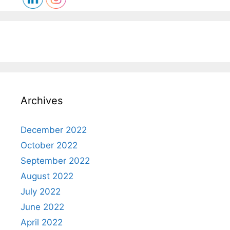
Archives
December 2022
October 2022
September 2022
August 2022
July 2022
June 2022
April 2022