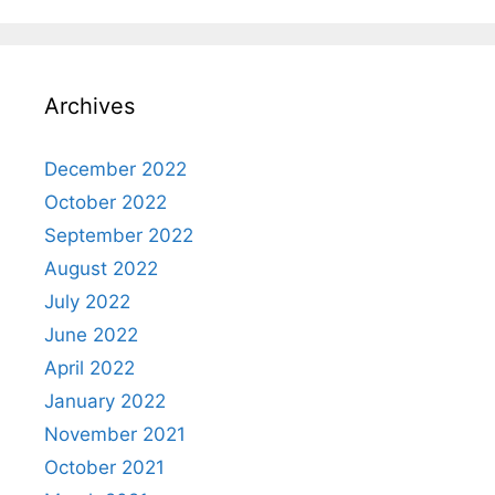
Archives
December 2022
October 2022
September 2022
August 2022
July 2022
June 2022
April 2022
January 2022
November 2021
October 2021