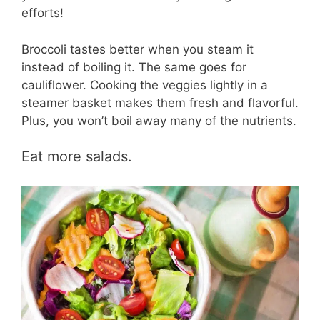
efforts!
Broccoli tastes better when you steam it
instead of boiling it. The same goes for
cauliflower. Cooking the veggies lightly in a
steamer basket makes them fresh and flavorful.
Plus, you won’t boil away many of the nutrients.
Eat more salads.