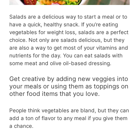
Salads are a delicious way to start a meal or to
have a quick, healthy snack. If you’re eating
vegetables for weight loss, salads are a perfect
choice. Not only are salads delicious, but they
are also a way to get most of your vitamins and
nutrients for the day. You can eat salads with
some meat and olive oil-based dressing.
Get creative by adding new veggies into
your meals or using them as toppings on
other food items that you love.
People think vegetables are bland, but they can
add a ton of flavor to any meal if you give them
a chance.