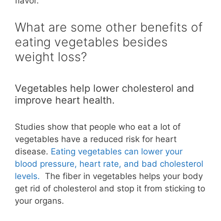
flavor.
What are some other benefits of
eating vegetables besides
weight loss?
Vegetables help lower cholesterol and
improve heart health.
Studies show that people who eat a lot of
vegetables have a reduced risk for heart
disease.
Eating vegetables can lower your
blood pressure, heart rate, and bad cholesterol
levels.
The fiber in vegetables helps your body
get rid of cholesterol and stop it from sticking to
your organs.