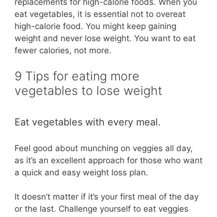
replacements for high-calorie foods. When you
eat vegetables, it is essential not to overeat
high-calorie food. You might keep gaining
weight and never lose weight. You want to eat
fewer calories, not more.
9 Tips for eating more
vegetables to lose weight
Eat vegetables with every meal.
Feel good about munching on veggies all day,
as it’s an excellent approach for those who want
a quick and easy weight loss plan.
It doesn’t matter if it’s your first meal of the day
or the last. Challenge yourself to eat veggies