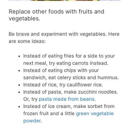
Replace other foods with fruits and
vegetables.
Be brave and experiment with vegetables. Here
are some ideas:
Instead of eating fries for a side to your
next meal, try eating carrots instead.
Instead of eating chips with your
sandwich, eat celery sticks and hummus.
Instead of rice, try cauliflower rice.
Instead of pasta, make zucchini noodles.
Or, try
pasta made from beans
.
Instead of ice cream, make sorbet from
frozen fruit and a little
green vegetable
powder
.