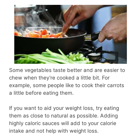
Some vegetables taste better and are easier to
chew when they’re cooked a little bit. For
example, some people like to cook their carrots
a little before eating them.
If you want to aid your weight loss, try eating
them as close to natural as possible. Adding
highly caloric sauces will add to your calorie
intake and not help with weight loss.