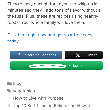
They’re easy enough for anyone to whip up in
minutes and they’ll add tons of flavor without all
the fuss. Plus, these are recipes using healthy
foods! Your whole family will love them.
Click here right now and get your free copy
today!
Share on Facebook
Tweet
Follow us
Categories
Blog
Tags
vegetables
Post
How to Live with Purpose
navigation
Top 10 Self-Limiting Beliefs and How to