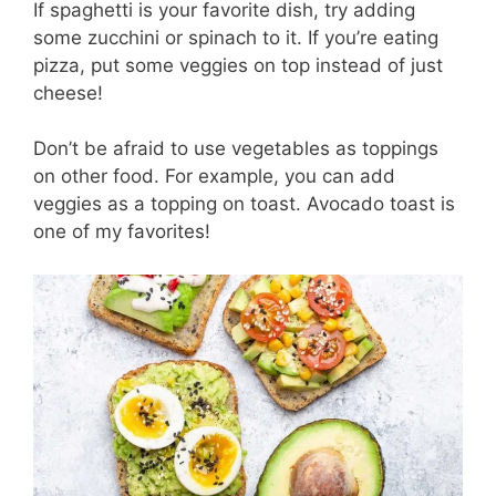
If spaghetti is your favorite dish, try adding
some zucchini or spinach to it. If you’re eating
pizza, put some veggies on top instead of just
cheese!
Don’t be afraid to use vegetables as toppings
on other food. For example, you can add
veggies as a topping on toast. Avocado toast is
one of my favorites!