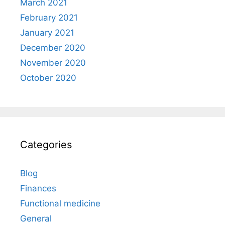
March 2021
February 2021
January 2021
December 2020
November 2020
October 2020
Categories
Blog
Finances
Functional medicine
General