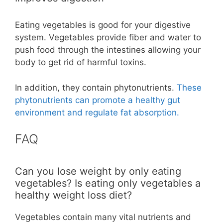
Eating vegetables is good for your digestive
system. Vegetables provide fiber and water to
push food through the intestines allowing your
body to get rid of harmful toxins.
In addition, they contain phytonutrients.
These
phytonutrients can promote a healthy gut
environment and regulate fat absorption.
FAQ
Can you lose weight by only eating
vegetables? Is eating only vegetables a
healthy weight loss diet?
Vegetables contain many vital nutrients and