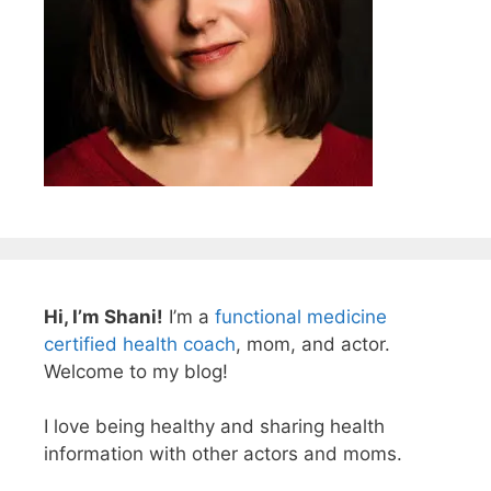
Hi, I’m Shani!
I’m a
functional medicine
certified health coach
, mom, and actor.
Welcome to my blog!
I love being healthy and sharing health
information with other actors and moms.