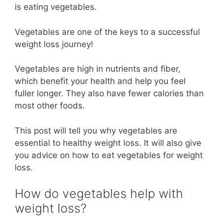
is eating vegetables.
Vegetables are one of the keys to a successful
weight loss journey!
Vegetables are high in nutrients and fiber,
which benefit your health and help you feel
fuller longer. They also have fewer calories than
most other foods.
This post will tell you why vegetables are
essential to healthy weight loss. It will also give
you advice on how to eat vegetables for weight
loss.
How do vegetables help with
weight loss?