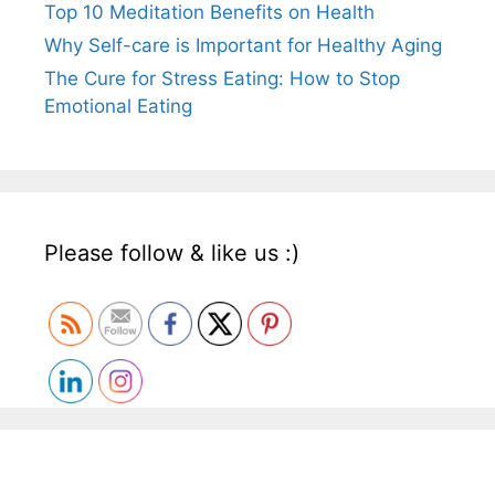
Top 10 Meditation Benefits on Health
Why Self-care is Important for Healthy Aging
The Cure for Stress Eating: How to Stop
Emotional Eating
Please follow & like us :)