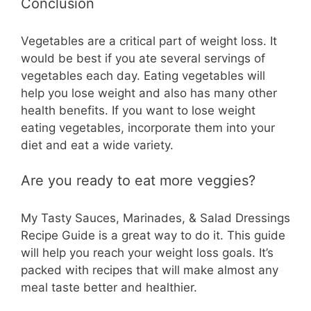
Conclusion
Vegetables are a critical part of weight loss. It
would be best if you ate several servings of
vegetables each day. Eating vegetables will
help you lose weight and also has many other
health benefits. If you want to lose weight
eating vegetables, incorporate them into your
diet and eat a wide variety.
Are you ready to eat more veggies?
My Tasty Sauces, Marinades, & Salad Dressings
Recipe Guide is a great way to do it. This guide
will help you reach your weight loss goals. It’s
packed with recipes that will make almost any
meal taste better and healthier.