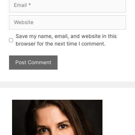
Email
Website
Save my name, email, and website in this
browser for the next time I comment.