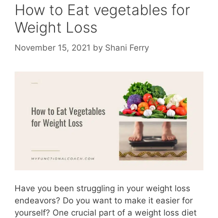
How to Eat vegetables for
Weight Loss
November 15, 2021
by
Shani Ferry
Have you been struggling in your weight loss
endeavors? Do you want to make it easier for
yourself? One crucial part of a weight loss diet