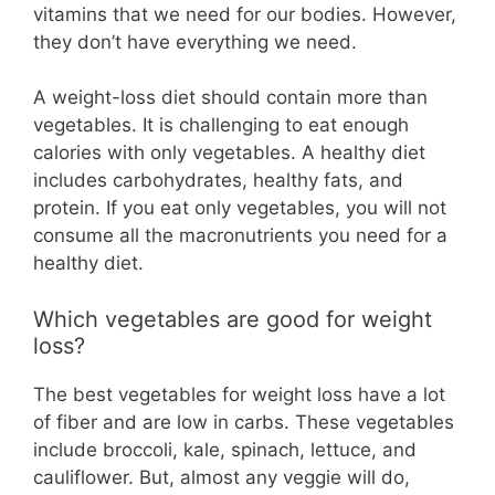
vitamins that we need for our bodies. However,
they don’t have everything we need.
A weight-loss diet should contain more than
vegetables. It is challenging to eat enough
calories with only vegetables. A healthy diet
includes carbohydrates, healthy fats, and
protein. If you eat only vegetables, you will not
consume all the macronutrients you need for a
healthy diet.
Which vegetables are good for weight
loss?
The best vegetables for weight loss have a lot
of fiber and are low in carbs. These vegetables
include broccoli, kale, spinach, lettuce, and
cauliflower. But, almost any veggie will do,