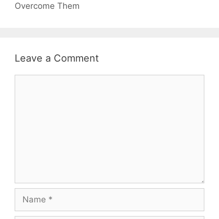
Overcome Them
Leave a Comment
Comment
Name