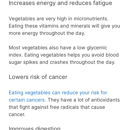
Increases energy and reduces fatigue
Vegetables are very high in micronutrients.
Eating these vitamins and minerals will give you
more energy throughout the day.
Most vegetables also have a low glycemic
index. Eating vegetables helps you avoid blood
sugar spikes and crashes throughout the day.
Lowers risk of cancer
Eating vegetables can reduce your risk for
certain cancers.
They have a lot of antioxidants
that fight against free radicals that cause
cancer.
Improves digestion