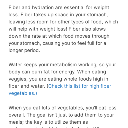
Fiber and hydration are essential for weight
loss. Fiber takes up space in your stomach,
leaving less room for other types of food, which
will help with weight loss! Fiber also slows
down the rate at which food moves through
your stomach, causing you to feel full for a
longer period.
Water keeps your metabolism working, so your
body can burn fat for energy. When eating
veggies, you are eating whole foods high in
fiber and water. (
Check this list for high fiber
vegetables.)
When you eat lots of vegetables, you’ll eat less
overall. The goal isn’t just to add them to your
meals; the key is to utilize them as