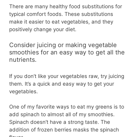
There are many healthy food substitutions for
typical comfort foods. These substitutions
make it easier to eat vegetables, and they
positively change your diet.
Consider juicing or making vegetable
smoothies for an easy way to get all the
nutrients.
If you don’t like your vegetables raw, try juicing
them. It’s a quick and easy way to get your
vegetables.
One of my favorite ways to eat my greens is to
add spinach to almost all of my smoothies.
Spinach doesn’t have a strong taste. The
addition of frozen berries masks the spinach