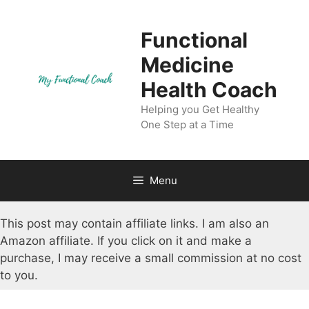
Skip
to
Functional
content
Medicine
Health Coach
Helping you Get Healthy
One Step at a Time
Menu
This post may contain affiliate links. I am also an
Amazon affiliate. If you click on it and make a
purchase, I may receive a small commission at no cost
to you.