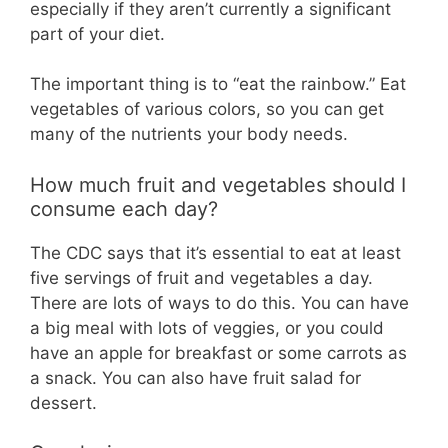
especially if they aren’t currently a significant
part of your diet.
The important thing is to “eat the rainbow.” Eat
vegetables of various colors, so you can get
many of the nutrients your body needs.
How much fruit and vegetables should I
consume each day?
The CDC says that it’s essential to eat at least
five servings of fruit and vegetables a day.
There are lots of ways to do this. You can have
a big meal with lots of veggies, or you could
have an apple for breakfast or some carrots as
a snack. You can also have fruit salad for
dessert.