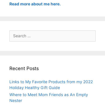
Read more about me here.
Search
for:
Recent Posts
Links to My Favorite Products from my 2022
Holiday Healthy Gift Guide
Where to Meet Mom Friends as An Empty
Nester