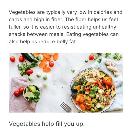
Vegetables are typically very low in calories and
carbs and high in fiber. The fiber helps us feel
fuller, so it is easier to resist eating unhealthy
snacks between meals. Eating vegetables can
also help us reduce belly fat.
Vegetables help fill you up.