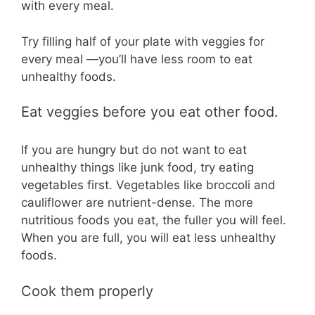
with every meal.
Try filling half of your plate with veggies for
every meal —you’ll have less room to eat
unhealthy foods.
Eat veggies before you eat other food.
If you are hungry but do not want to eat
unhealthy things like junk food, try eating
vegetables first. Vegetables like broccoli and
cauliflower are nutrient-dense. The more
nutritious foods you eat, the fuller you will feel.
When you are full, you will eat less unhealthy
foods.
Cook them properly