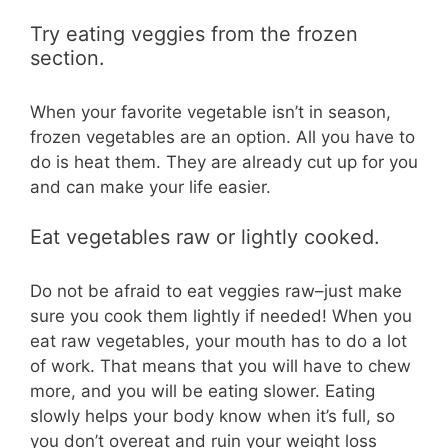
Try eating veggies from the frozen
section.
When your favorite vegetable isn’t in season,
frozen vegetables are an option. All you have to
do is heat them. They are already cut up for you
and can make your life easier.
Eat vegetables raw or lightly cooked.
Do not be afraid to eat veggies raw–just make
sure you cook them lightly if needed! When you
eat raw vegetables, your mouth has to do a lot
of work. That means that you will have to chew
more, and you will be eating slower. Eating
slowly helps your body know when it’s full, so
you don’t overeat and ruin your weight loss